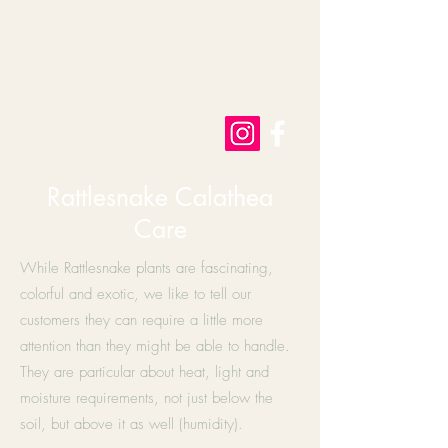
Rattlesnake Calathea
Care
While Rattlesnake plants are fascinating,
colorful and exotic, we like to tell our
customers they can require a little more
attention than they might be able to handle.
They are particular about heat, light and
moisture requirements, not just below the
soil, but above it as well (humidity).