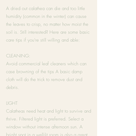
A dried out calathea can die and too little
humidity (common in the winter) can cause
the leaves to crisp, no matter how moist the
soil is. Still interested? Here are some basic
care tips if you're still willing and able:
CLEANING:
Avoid commercial leaf cleaners which can
case browning of the tips A basic damp
cloth will do the trick to remove dust and
debris.
LIGHT
Calatheas need heat and light to survive and
thrive. Filtered light is preferred. Select a
window without intense afternoon sun. A
bright spot in a well-lit room is also a great