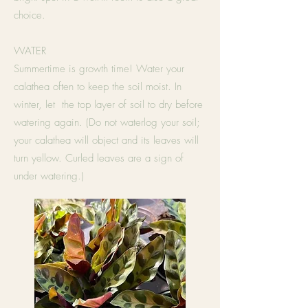
choice.
WATER
Summertime is growth time! Water your
calathea often to keep the soil moist. In
winter, let the top layer of soil to dry before
watering again. (Do not waterlog your soil;
your calathea will object and its leaves will
turn yellow. Curled leaves are a sign of
under watering.)