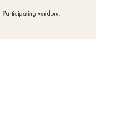
Participating vendors:
Our Clients