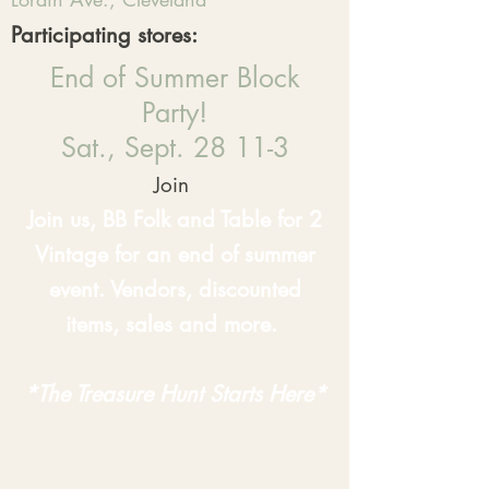
Participating stores:
End of Summer Block
Party!
Sat., Sept. 28 11-3
Join
Join us, BB Folk and Table for 2
Vintage for an end of summer
event. Vendors, discounted
items, sales and more.
*The Treasure Hunt Starts Here*