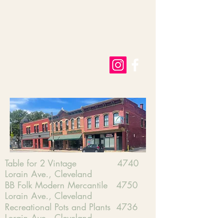
​Table for 2 Vintage 4740
Lorain Ave., Cleveland
BB Folk Modern Mercantile 4750
Lorain Ave., Cleveland
Recreational Pots and Plants 4736
Lorain Ave., Cleveland