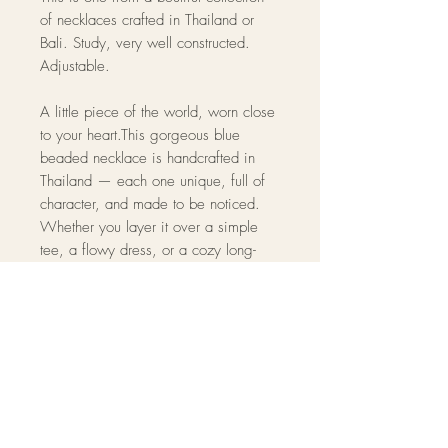
of necklaces crafted in Thailand or
Bali. Study, very well constructed.
Adjustable.
A little piece of the world, worn close
to your heart.This gorgeous blue
beaded necklace is handcrafted in
Thailand — each one unique, full of
character, and made to be noticed.
Whether you layer it over a simple
tee, a flowy dress, or a cozy long-
sleeved shirt, it adds that effortless,
well-traveled touch to any look.
Approximately 9" in length. Adjustable
clasp for a perfect fit. High-quality
beads with a warm, neutral tone.
One-of-a-kind piece — no two are
exactly alike.