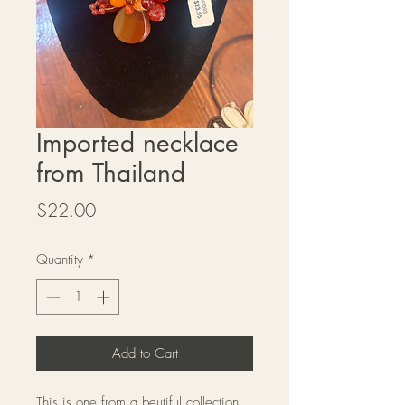
Imported necklace
from Thailand
Price
$22.00
Quantity
*
Add to Cart
This is one from a beutiful collection